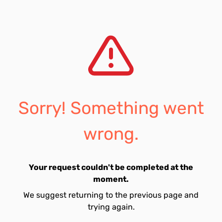
Sorry! Something went
wrong.
Your request couldn't be completed at the
moment.
We suggest returning to the previous page and
trying again.