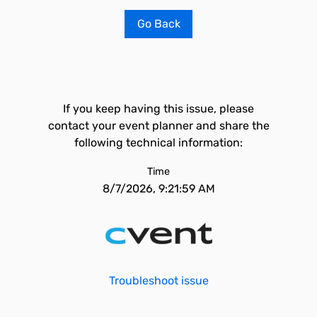
Go Back
If you keep having this issue, please
contact your event planner and share the
following technical information:
Time
8/7/2026, 9:21:59 AM
Troubleshoot issue